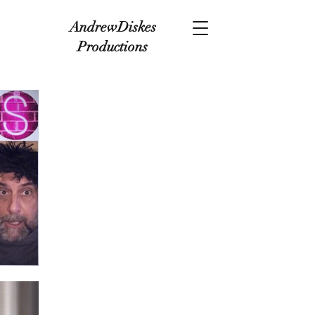
AndrewDiskes
Productions