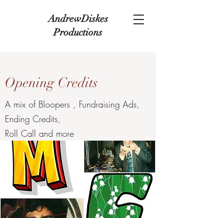
AndrewDiskes
Productions
Opening Credits
A mix of Bloopers , Fundraising Ads,
Ending Credits,
Roll Call and more