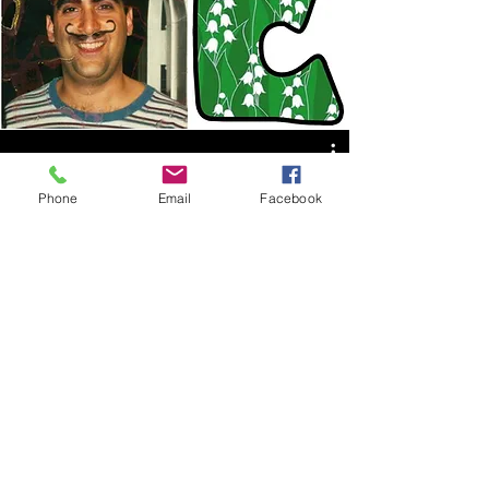
Phone
Email
Facebook
Watch Now
©2025 by Andy Diskes. Proudly created with
Wix.com