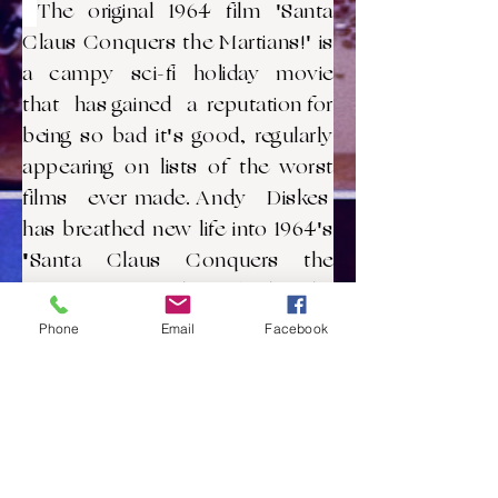
The original 1964 film 'Santa
Claus Conquers the Martians!' is
a campy sci-fi holiday movie
that has gained a reputation for
being so bad it's good, regularly
appearing on lists of the worst
films ever made. Andy Diskes
has breathed new life into 1964's
"Santa Claus Conquers the
Martians" with a fresh edit,
preserving the movie’s campy
Phone
Email
Facebook
spirit and low-budget special
effects, while trimming down its
notorious pacing. This
streamlined one hour (approx.)
version promises a zany,