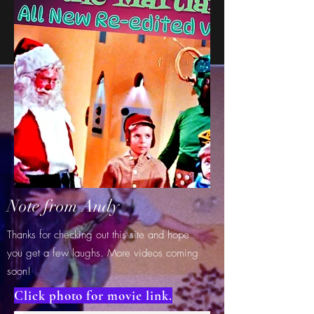
Note from Andy
Thanks for checking out this site and hope
you get a few laughs. More videos coming
soon!
Click photo for movie link.