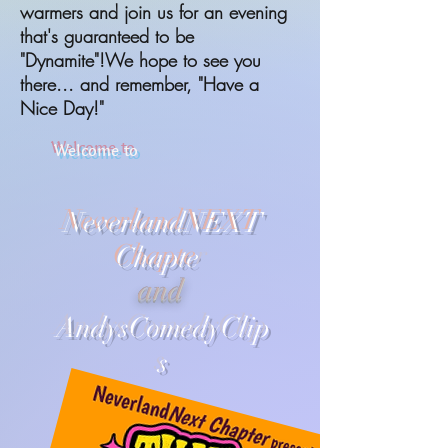
warmers and join us for an evening
that's guaranteed to be
"Dynamite"!We hope to see you
there... and remember, "Have a
Nice Day!"
Welcome to
NeverlandNEXT
Chapte
r
and
AndysComedyClip
s