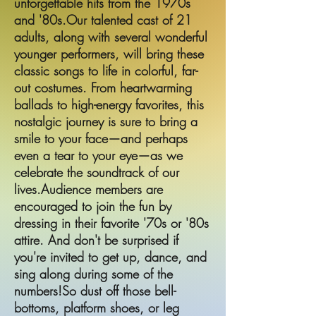
unforgettable hits from the 1970s
and '80s.Our talented cast of 21
adults, along with several wonderful
younger performers, will bring these
classic songs to life in colorful, far-
out costumes. From heartwarming
ballads to high-energy favorites, this
nostalgic journey is sure to bring a
smile to your face—and perhaps
even a tear to your eye—as we
celebrate the soundtrack of our
lives.Audience members are
encouraged to join the fun by
dressing in their favorite '70s or '80s
attire. And don't be surprised if
you're invited to get up, dance, and
sing along during some of the
numbers!So dust off those bell-
bottoms, platform shoes, or leg