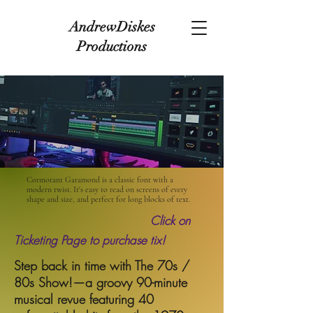
AndrewDiskes
Productions
Cormorant Garamond is a classic font with a
modern twist. It's easy to read on screens of every
shape and size, and perfect for long blocks of text.
Click on
Ticketing Page to purchase tix!
Step back in time with The 70s /
80s Show!—a groovy 90-minute
musical revue featuring 40